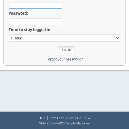
Password:
Time to stay logged in:
Forgot your password?
|
|
Help
Terms and Rules
Go Up ▲
,
SMF 2.1.7 © 2026
Simple Machines