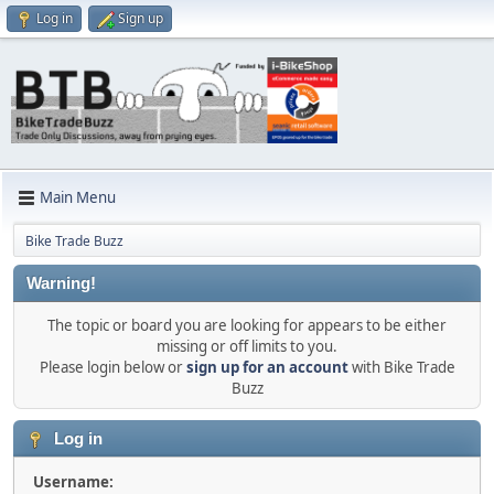
Log in
Sign up
Main Menu
Bike Trade Buzz
Warning!
The topic or board you are looking for appears to be either
missing or off limits to you.
Please login below or
sign up for an account
with Bike Trade
Buzz
Log in
Username: